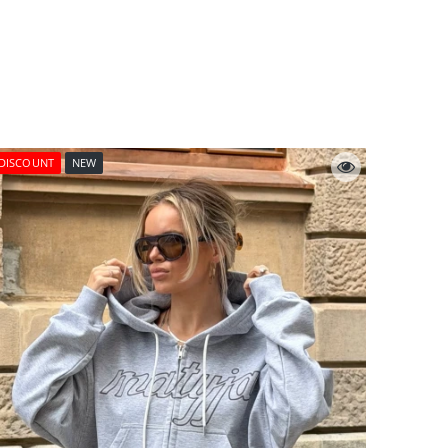
DISCOUNT
NEW