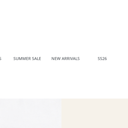
S
SUMMER SALE
NEW ARRIVALS
SS26