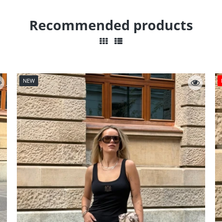
Recommended products
NEW