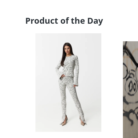
Product of the Day