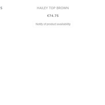
LOUISIANA SKIRT
€74.75
Regular price:
€149.75
Lowest price:
€149.75
y
Notify of product availability