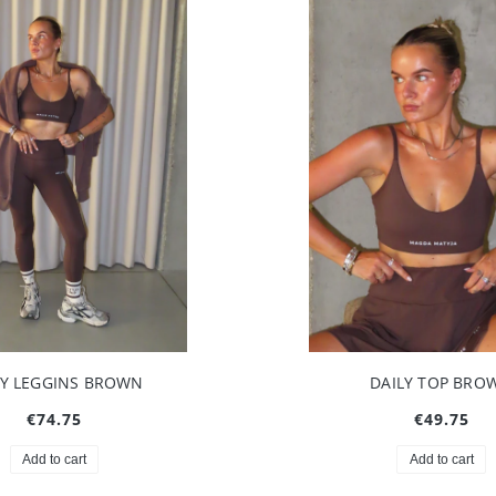
LY LEGGINS BROWN
DAILY TOP BRO
€74.75
€49.75
Add to cart
Add to cart