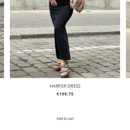
HARPER DRESS
€199.75
Add to cart