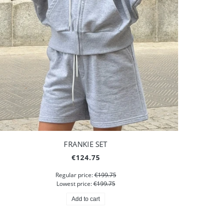
FRANKIE SET
€124.75
Regular price:
€199.75
Lowest price:
€199.75
Add to cart