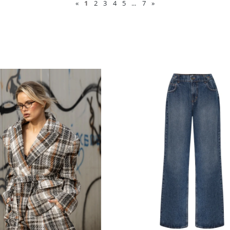
«
1
2
3
4
5
...
7
»