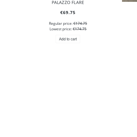
GRETA BLAZER
M
€574.75
Add to cart