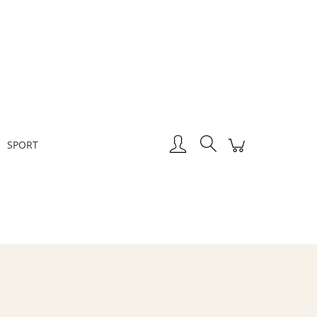
Create an account
Sign in
SPORT