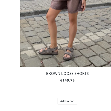
BROWN LOOSE SHORTS
€149.75
Add to cart