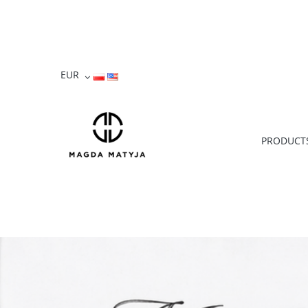
PRODUCT