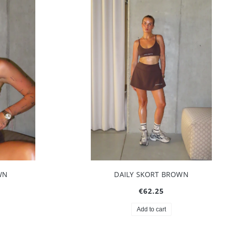
WN
DAILY SKORT BROWN
€62.25
Add to cart