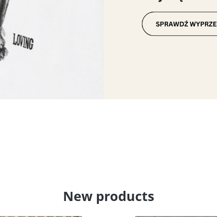
New products