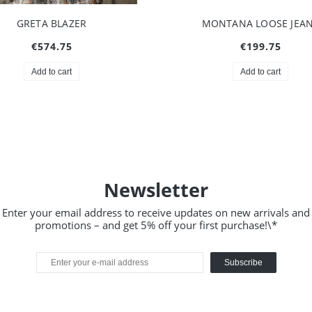
ONTANA LOOSE JEANS
HAILEY TOP BROWN
€199.75
€74.75
Add to cart
Notify of product availabilit
Newsletter
Enter your email address to receive updates on new arrivals and
promotions – and get 5% off your first purchase!\*
Subscribe