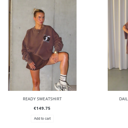
READY SWEATSHIRT
DAI
€149.75
Add to cart