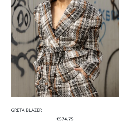
GRETA BLAZER
€574.75