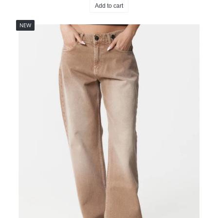
Add to cart
NEW