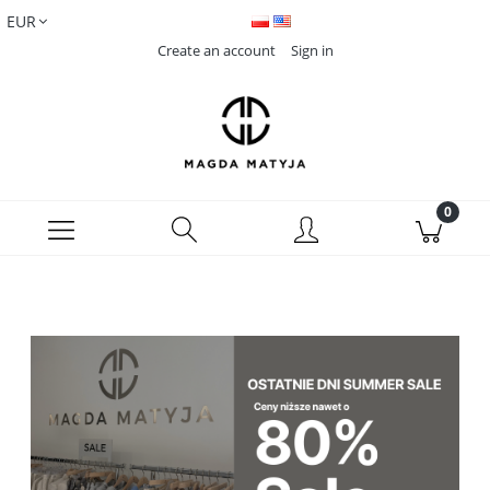
Create an account
Sign in