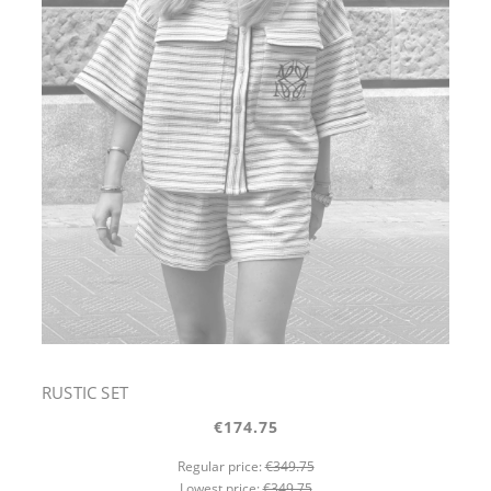
RUSTIC SET
€174.75
Regular price:
€349.75
Lowest price:
€349.75