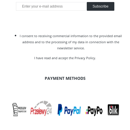
Subscribe
I consent to receiving commercial information to the provided email
address and to the processing of my data in connection with the
newsletter service.
I have read and accept the
Privacy Policy
.
PAYMENT METHODS