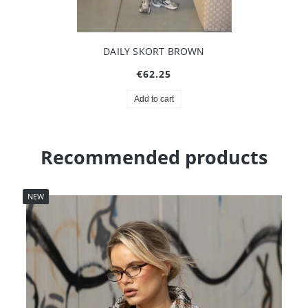
DAILY SKORT BROWN
€62.25
Add to cart
Recommended products
NEW