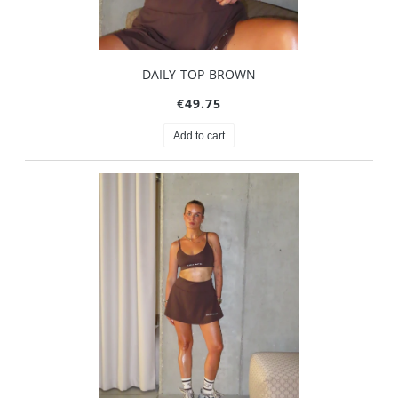
DAILY TOP BROWN
€49.75
Add to cart