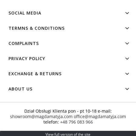
SOCIAL MEDIA
TERMNS & CONDITIONS
COMPLAINTS
PRIVACY POLICY
EXCHANGE & RETURNS
ABOUT US
Dział Obsługi Klienta pon - pt 10-18 e-mail:
showroom@magdamatyja.com
office@magdamatyja.com
telefon:
+48 796 083 966
View full version of the site