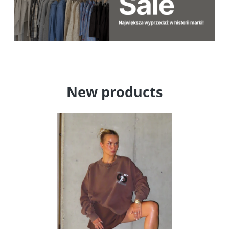
New products