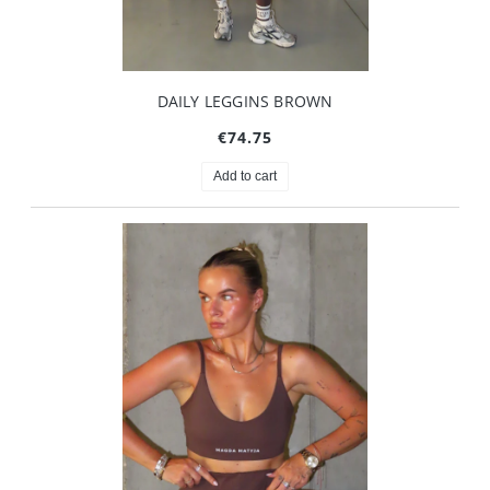
DAILY LEGGINS BROWN
€74.75
Add to cart