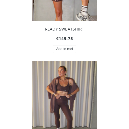
READY SWEATSHIRT
€149.75
Add to cart