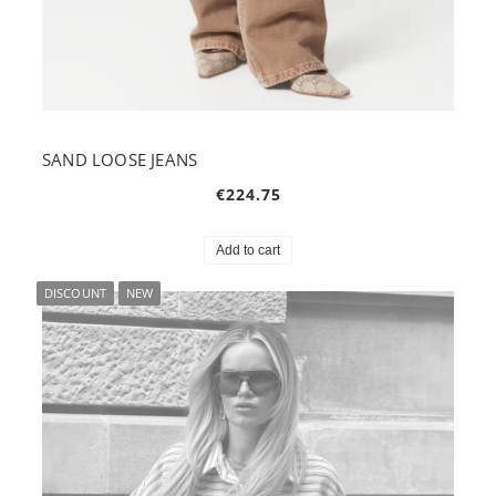
SAND LOOSE JEANS
€224.75
Add to cart
DISCOUNT
NEW