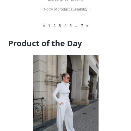
Notify of product availability
«
1
2
3
4
5
...
7
»
Product of the Day