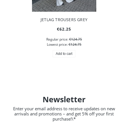
JETLAG TROUSERS GREY
€62.25
Regular price:
€124.75
Lowest price:
€124.75
Add to cart
Newsletter
Enter your email address to receive updates on new
arrivals and promotions – and get 5% off your first
purchase!\*