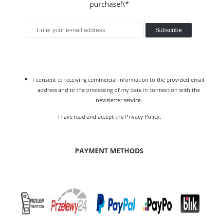
purchase!\*
Subscribe
I consent to receiving commercial information to the provided email
address and to the processing of my data in connection with the
newsletter service.
I have read and accept the
Privacy Policy
.
PAYMENT METHODS