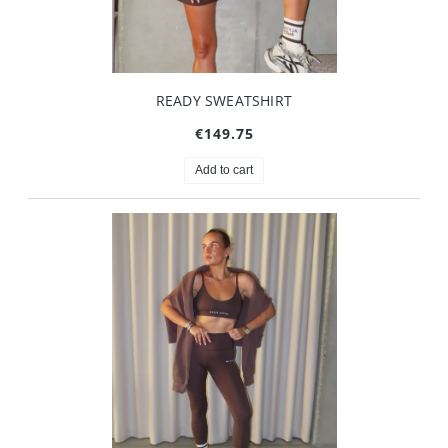
READY SWEATSHIRT
€149.75
Add to cart