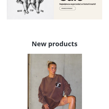
New products