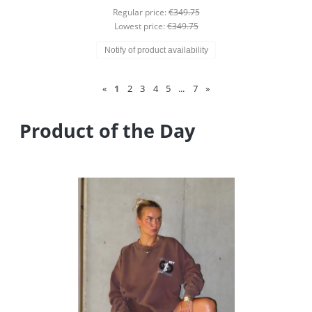
Regular price:
€349.75
Lowest price:
€349.75
Notify of product availability
«
1
2
3
4
5
...
7
»
Product of the Day