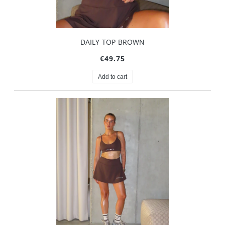
DAILY TOP BROWN
€49.75
Add to cart