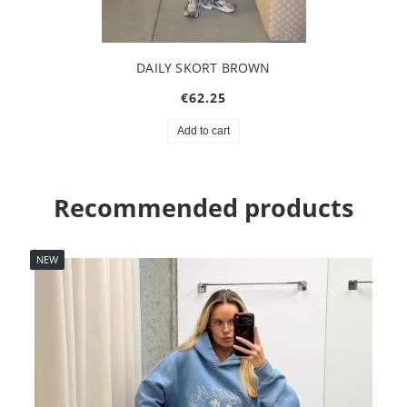
DAILY SKORT BROWN
€62.25
Add to cart
Recommended products
NEW