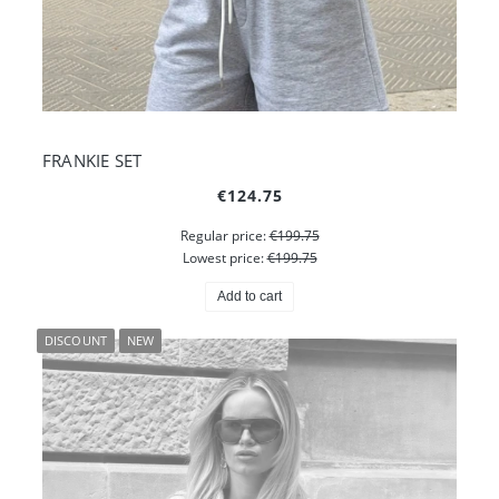
FRANKIE SET
€124.75
Regular price:
€199.75
Lowest price:
€199.75
Add to cart
DISCOUNT
NEW