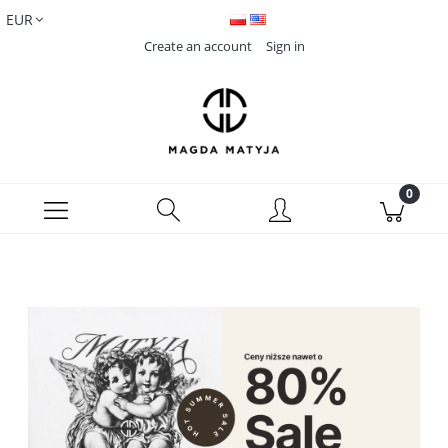
Create an account
Sign in