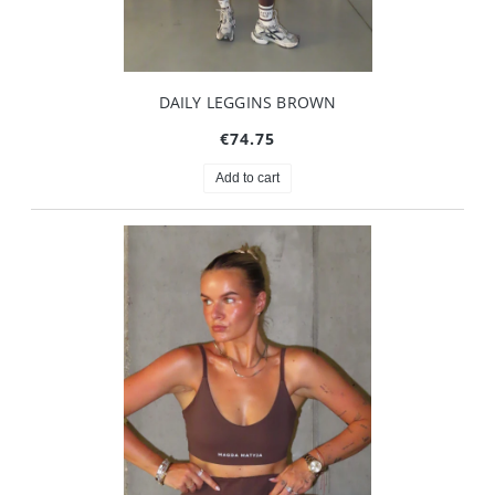
DAILY LEGGINS BROWN
€74.75
Add to cart