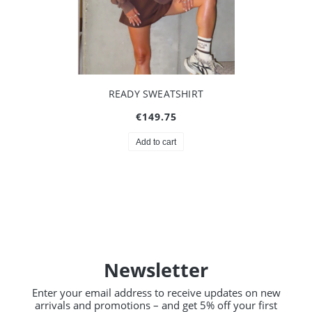
READY SWEATSHIRT
€149.75
Add to cart
Newsletter
Enter your email address to receive updates on new
arrivals and promotions – and get 5% off your first