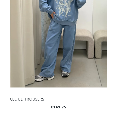
CLOUD TROUSERS
€149.75