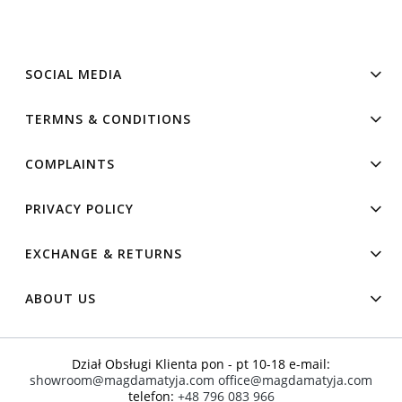
SOCIAL MEDIA
TERMNS & CONDITIONS
COMPLAINTS
PRIVACY POLICY
EXCHANGE & RETURNS
ABOUT US
Dział Obsługi Klienta pon - pt 10-18 e-mail:
showroom@magdamatyja.com
office@magdamatyja.com
telefon:
+48 796 083 966