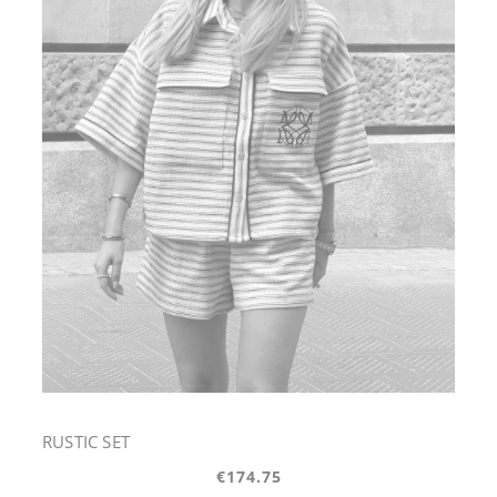
RUSTIC SET
€174.75