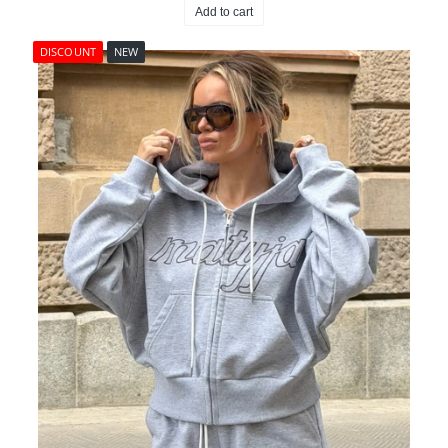
Add to cart
DISCOUNT
NEW