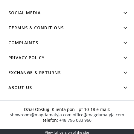
SOCIAL MEDIA
TERMNS & CONDITIONS
COMPLAINTS
PRIVACY POLICY
EXCHANGE & RETURNS
ABOUT US
Dział Obsługi Klienta pon - pt 10-18 e-mail:
showroom@magdamatyja.com
office@magdamatyja.com
telefon:
+48 796 083 966
View full version of the site