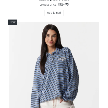
Lowest price:
€124.75
Add to cart
NEW