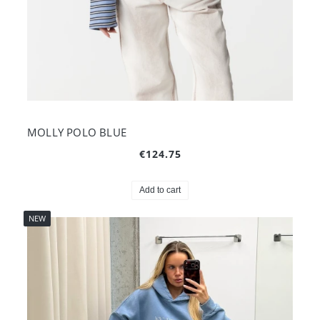
MOLLY POLO BLUE
€124.75
Add to cart
NEW