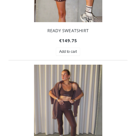
READY SWEATSHIRT
€149.75
Add to cart