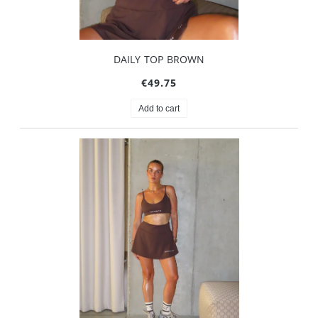
DAILY TOP BROWN
€49.75
Add to cart