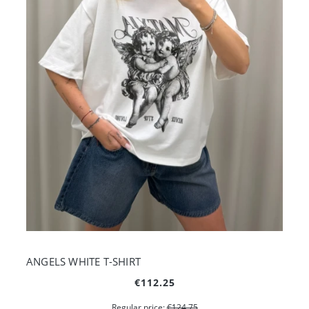
ANGELS WHITE T-SHIRT
€112.25
Regular price:
€124.75