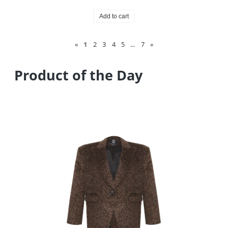
Add to cart
«
1
2
3
4
5
...
7
»
Product of the Day