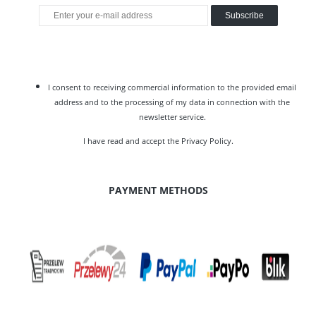
Subscribe
I consent to receiving commercial information to the provided email
address and to the processing of my data in connection with the
newsletter service.
I have read and accept the
Privacy Policy
.
PAYMENT METHODS