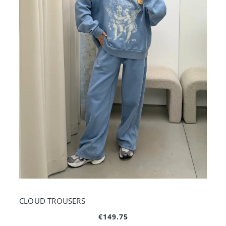
CLOUD TROUSERS
€149.75