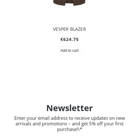
VESPER BLAZER
€624.75
Add to cart
Newsletter
Enter your email address to receive updates on new
arrivals and promotions – and get 5% off your first
purchase!\*