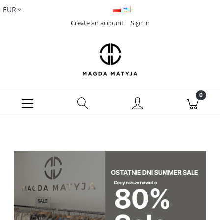
Create an account
Sign in