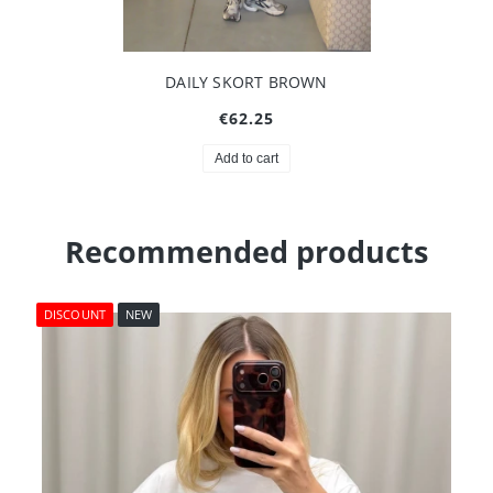
DAILY SKORT BROWN
€62.25
Add to cart
Recommended products
DISCOUNT
NEW