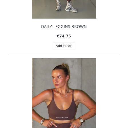
DAILY LEGGINS BROWN
€74.75
Add to cart