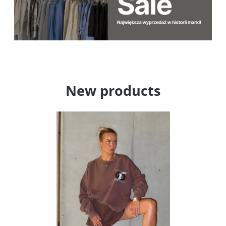
New products