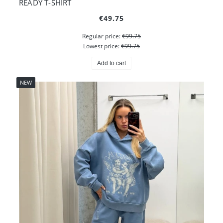
READY T-SHIRT
€49.75
Regular price:
€99.75
Lowest price:
€99.75
Add to cart
NEW