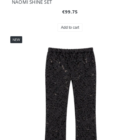
NAOMI SHINE SET
€99.75
Add to cart
NEW