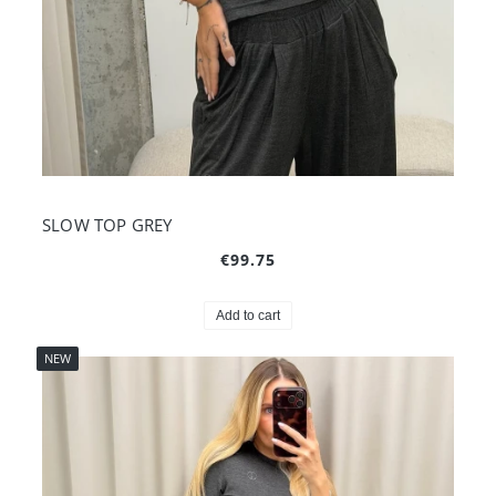
SLOW TOP GREY
€99.75
Add to cart
NEW