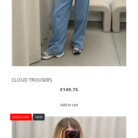
CLOUD TROUSERS
€149.75
Add to cart
DISCOUNT
NEW