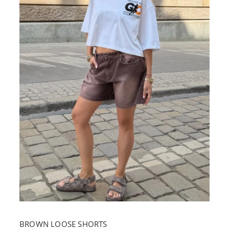
BROWN LOOSE SHORTS