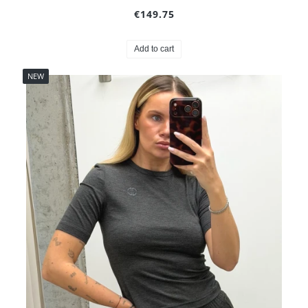
€149.75
Add to cart
NEW