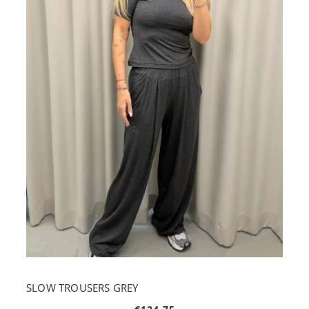
SLOW TROUSERS GREY