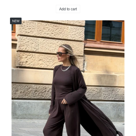
Add to cart
NEW