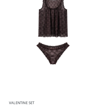
VALENTINE SET