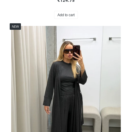
€124.75
Add to cart
NEW