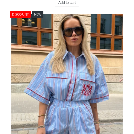
Add to cart
DISCOUNT
NEW