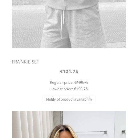
FRANKIE SET
€124.75
Regular price:
€199.75
Lowest price:
€199.75
Notify of product availability