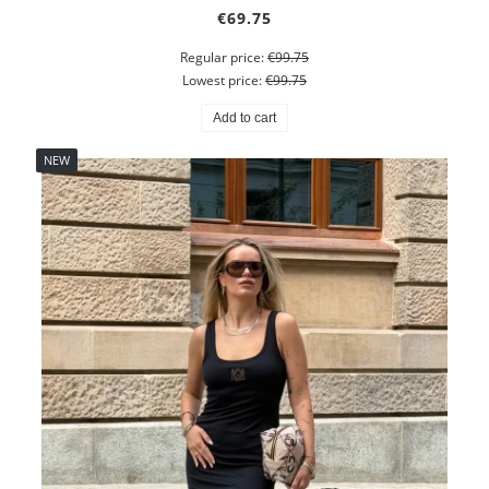
€69.75
Regular price:
€99.75
Lowest price:
€99.75
Add to cart
NEW