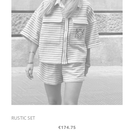
RUSTIC SET
€174.75