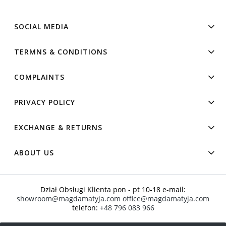
SOCIAL MEDIA
TERMNS & CONDITIONS
COMPLAINTS
PRIVACY POLICY
EXCHANGE & RETURNS
ABOUT US
Dział Obsługi Klienta pon - pt 10-18 e-mail:
showroom@magdamatyja.com
office@magdamatyja.com
telefon:
+48 796 083 966