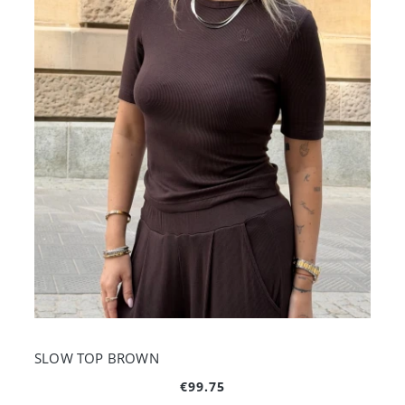
SLOW TOP BROWN
€99.75