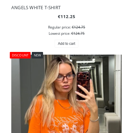
ANGELS WHITE T-SHIRT
€112.25
Regular price:
€124.75
Lowest price:
€124.75
Add to cart
DISCOUNT
NEW