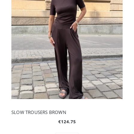
SLOW TROUSERS BROWN
€124.75