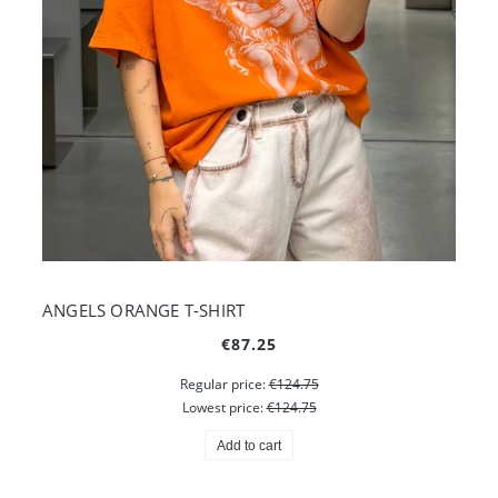
ANGELS ORANGE T-SHIRT
€87.25
Regular price:
€124.75
Lowest price:
€124.75
Add to cart