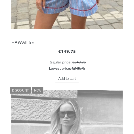
HAWAII SET
€149.75
Regular price:
€349.75
Lowest price:
€349.75
Add to cart
DISCOUNT
NEW