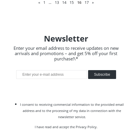
«
1
...
13
14
15
16
17
»
Newsletter
Enter your email address to receive updates on new
arrivals and promotions – and get 5% off your first
purchase!\*
Subscribe
I consent to receiving commercial information to the provided email
address and to the processing of my data in connection with the
newsletter service.
I have read and accept the
Privacy Policy
.