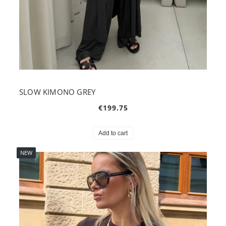
SLOW KIMONO GREY
€199.75
Add to cart
NEW