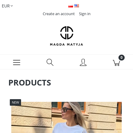
Create an account
Sign in
PRODUCTS
NEW