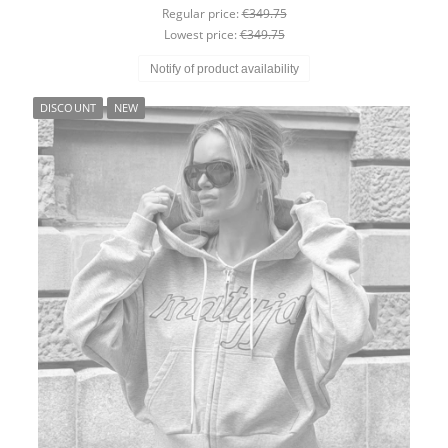
Regular price:
€349.75
Lowest price:
€349.75
Notify of product availability
DISCOUNT
NEW