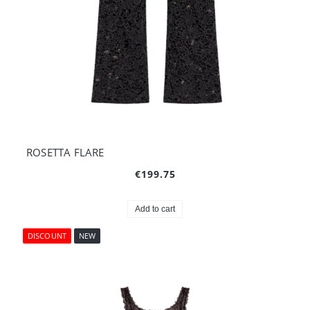
ROSETTA FLARE
€199.75
Add to cart
DISCOUNT
NEW