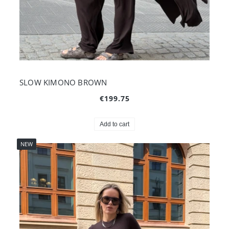
SLOW KIMONO BROWN
€199.75
Add to cart
NEW