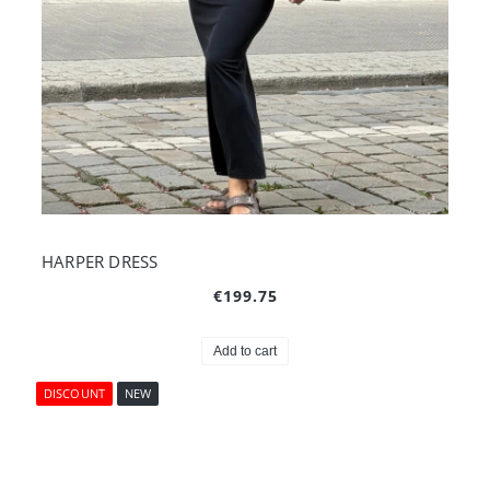
HARPER DRESS
€199.75
Add to cart
DISCOUNT
NEW