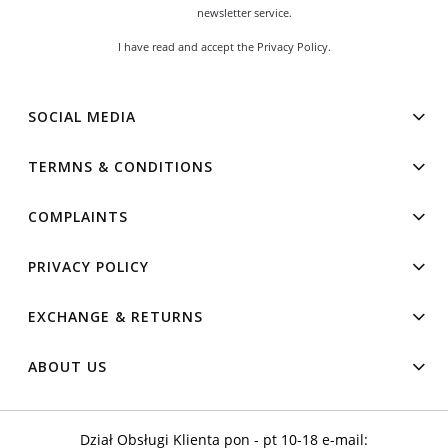
newsletter service.
I have read and accept the
Privacy Policy
.
SOCIAL MEDIA
TERMNS & CONDITIONS
COMPLAINTS
PRIVACY POLICY
EXCHANGE & RETURNS
ABOUT US
Dział Obsługi Klienta pon - pt 10-18 e-mail: