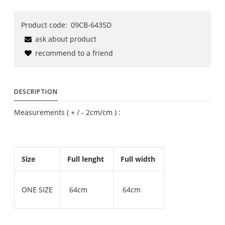
Product code:
09CB-6435D
ask about product
recommend to a friend
DESCRIPTION
Measurements ( + / - 2cm/cm ) :
Size
Full lenght
Full width
ONE SIZE
64cm
64cm