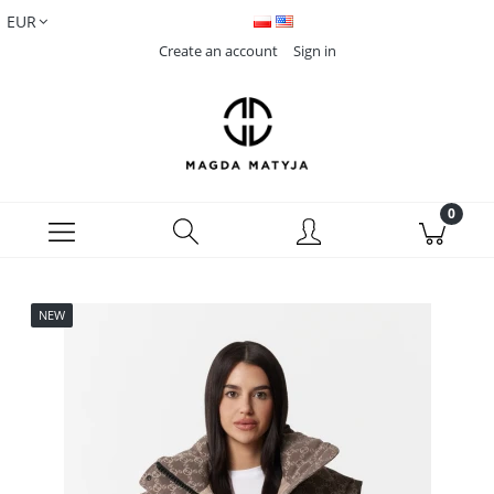
Create an account
Sign in
NEW