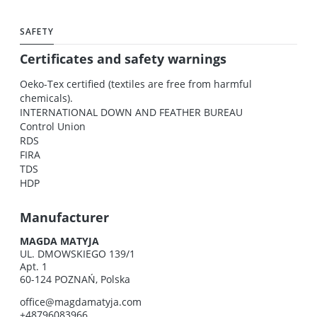
SAFETY
Certificates and safety warnings
Oeko-Tex certified (textiles are free from harmful
chemicals).
INTERNATIONAL DOWN AND FEATHER BUREAU
Control Union
RDS
FIRA
TDS
HDP
Manufacturer
MAGDA MATYJA
UL. DMOWSKIEGO 139/1
Apt. 1
60-124 POZNAŃ, Polska
office@magdamatyja.com
+48796083966