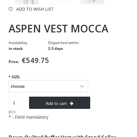
ADD TO WISH LIST
ASPEN VEST MOCCA
Availability:
Dispatched within:
in stock
2-3 days
€549.75
Price:
*
SIZE:
Add to cart
pcs
*
- Field mandatory