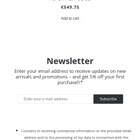
€549.75
Add to cart
Newsletter
Enter your email address to receive updates on new
arrivals and promotions – and get 5% off your first
purchase!\*
Subscribe
I consent to receiving commercial information to the provided email
address and to the processing of my data in connection with the