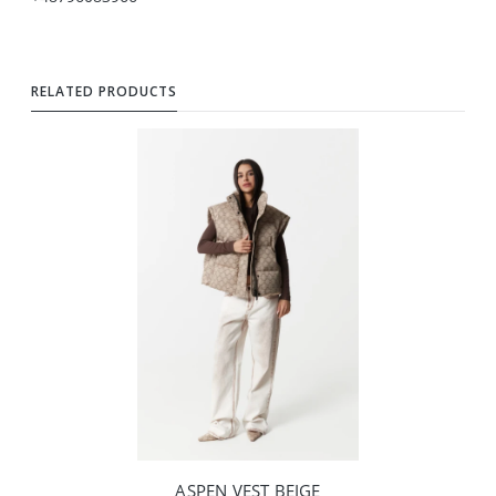
RELATED PRODUCTS
ASPEN VEST BEIGE