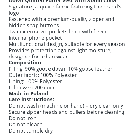
Down Quilted Puffer Vest with Stand Collar
Signature jacquard fabric featuring the brand’s
logo
Fastened with a premium-quality zipper and
hidden snap buttons
Two external zip pockets lined with fleece
Internal phone pocket
Multifunctional design, suitable for every season
Provides protection against light moisture,
designed for urban wear
Composition:
Filling: 90% goose down, 10% goose feather
Outer fabric: 100% Polyester
Lining: 100% Polyester
Fill power: 700 cuin
Made in Poland
Care instructions:
Do not wash (machine or hand) – dry clean only
Secure zipper heads and pullers before cleaning
Do not iron
Do not bleach
Do not tumble dry