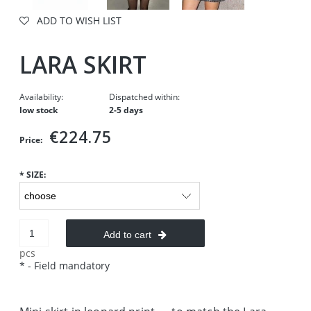
ADD TO WISH LIST
LARA SKIRT
Availability:
Dispatched within:
low stock
2-5 days
€224.75
Price:
*
SIZE:
Add to cart
pcs
*
- Field mandatory