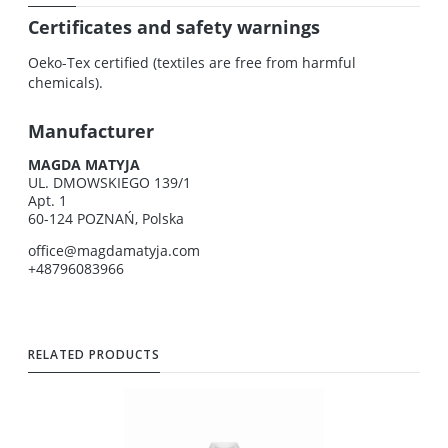
Certificates and safety warnings
Oeko-Tex certified (textiles are free from harmful
chemicals).
Manufacturer
MAGDA MATYJA
UL. DMOWSKIEGO 139/1
Apt. 1
60-124 POZNAŃ, Polska
office@magdamatyja.com
+48796083966
RELATED PRODUCTS