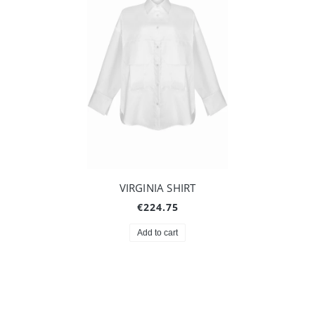
VIRGINIA SHIRT
€224.75
Add to cart