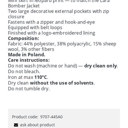
Mini skirt in leopard print — to match the Lara
Bomber Jacket
Two large decorative external pockets with zip
closure
Fastens with a zipper and hook-and-eye
Equipped with belt loops
Finished with a logo-embroidered lining
Composition:
Fabric: 44% polyester, 38% polyacrylic, 15% sheep
wool, 3% other fibers
Made in Poland.
Care instructions:
Do not wash (machine or hand) —
dry clean only
.
Do not bleach.
Iron at max
110°C
.
Dry clean
without the use of solvents
.
Do not tumble dry.
Product code:
9707-445A0
ask about product