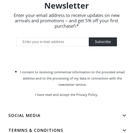
Newsletter
Enter your email address to receive updates on new
arrivals and promotions – and get 5% off your first
purchase!\*
Subscribe
I consent to receiving commercial information to the provided email
address and to the processing of my data in connection with the
newsletter service.
I have read and accept the
Privacy Policy
.
SOCIAL MEDIA
TERMNS & CONDITIONS