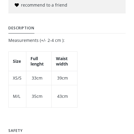
recommend to a friend
DESCRIPTION
Measurements (+/- 2-4 cm ):
Full
Waist
Size
lenght
width
XS/S
33cm
39cm
M/L
35cm
43cm
SAFETY