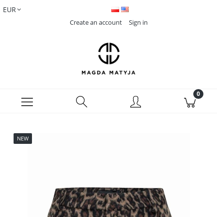
Create an account
Sign in
NEW