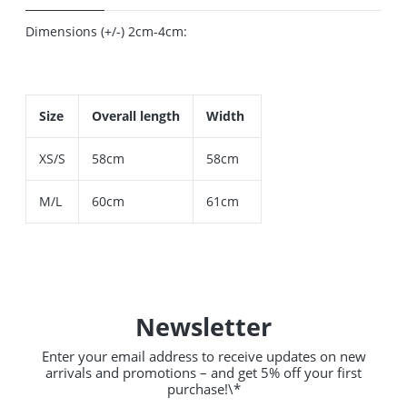
Dimensions (+/-) 2cm-4cm:
Size
Overall length
Width
XS/S
58cm
58cm
M/L
60cm
61cm
Newsletter
Enter your email address to receive updates on new
arrivals and promotions – and get 5% off your first
purchase!\*