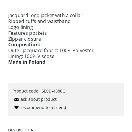
Jacquard logo jacket with a collar
Ribbed cuffs and waistband
Logo lining
Features pockets
Zipper closure
Composition:
Outer jacquard fabric: 100% Polyester
Lining: 100% Viscose
Made in Poland
Product code:
5E0D-4586C
ask about product
recommend to a friend
DESCRIPTION