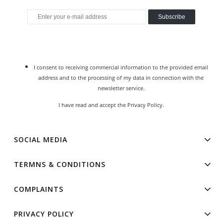
Subscribe
I consent to receiving commercial information to the provided email
address and to the processing of my data in connection with the
newsletter service.
I have read and accept the
Privacy Policy
.
SOCIAL MEDIA
TERMNS & CONDITIONS
COMPLAINTS
PRIVACY POLICY