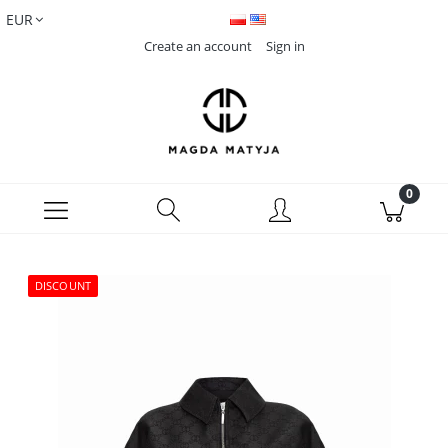
Create an account
Sign in
DISCOUNT