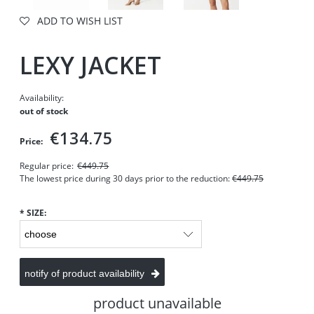
ADD TO WISH LIST
LEXY JACKET
Availability:
out of stock
€134.75
Price:
Regular price:
€449.75
The lowest price during 30 days prior to the reduction:
€449.75
*
SIZE:
notify of product availability
product unavailable