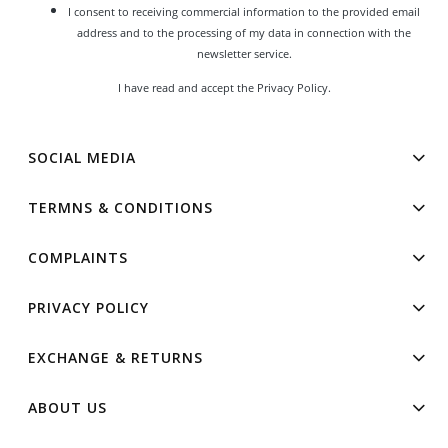
I consent to receiving commercial information to the provided email
address and to the processing of my data in connection with the
newsletter service.
I have read and accept the
Privacy Policy
.
SOCIAL MEDIA
TERMNS & CONDITIONS
COMPLAINTS
PRIVACY POLICY
EXCHANGE & RETURNS
ABOUT US