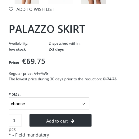
ADD TO WISH LIST
PALAZZO SKIRT
Availability:
Dispatched within:
low stock
2-3 days
€69.75
Price:
Regular price:
€174.75
The lowest price during 30 days prior to the reduction:
€174.75
*
SIZE:
Add to cart
pcs
*
- Field mandatory