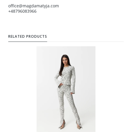
office@magdamatyja.com
+48796083966
RELATED PRODUCTS