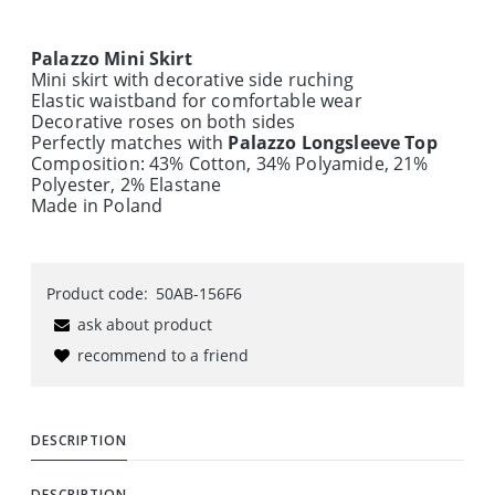
Palazzo Mini Skirt
Mini skirt with decorative side ruching
Elastic waistband for comfortable wear
Decorative roses on both sides
Perfectly matches with
Palazzo Longsleeve Top
Composition: 43% Cotton, 34% Polyamide, 21%
Polyester, 2% Elastane
Made in Poland
Product code:
50AB-156F6
ask about product
recommend to a friend
DESCRIPTION
DESCRIPTION