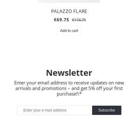
PALAZZO FLARE
€69.75
€174.75
Add to cart
Newsletter
Enter your email address to receive updates on new
arrivals and promotions – and get 5% off your first
purchase!\*
Subscribe