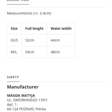
Measurements (+/- 2-4cm)
Size
Full lenght
Waist width
XS/S
52cm
44cm
M/L
54cm
48cm
SAFETY
Manufacturer
MAGDA MATYJA
UL. DMOWSKIEGO 139/1
Apt. 1
60-124 POZNAŃ, Polska