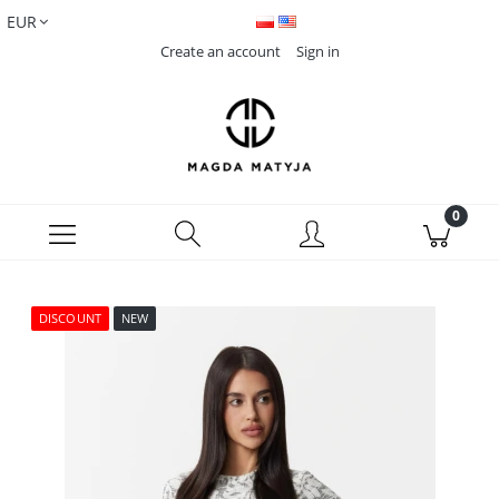
Create an account
Sign in
DISCOUNT
NEW