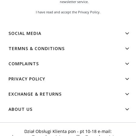
newsletter service.
I have read and accept the
Privacy Policy
.
SOCIAL MEDIA
TERMNS & CONDITIONS
COMPLAINTS
PRIVACY POLICY
EXCHANGE & RETURNS
ABOUT US
Dział Obsługi Klienta pon - pt 10-18 e-mail: