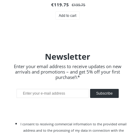
€119.75
€199.75
Add to cart
Newsletter
Enter your email address to receive updates on new
arrivals and promotions – and get 5% off your first
purchase!\*
Subscribe
I consent to receiving commercial information to the provided email
address and to the processing of my data in connection with the