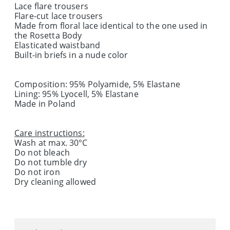
Lace flare trousers
Flare-cut lace trousers
Made from floral lace identical to the one used in
the Rosetta Body
Elasticated waistband
Built-in briefs in a nude color
Composition: 95% Polyamide, 5% Elastane
Lining: 95% Lyocell, 5% Elastane
Made in Poland
Care instructions:
Wash at max. 30°C
Do not bleach
Do not tumble dry
Do not iron
Dry cleaning allowed