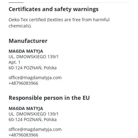
Certificates and safety warnings
Oeko-Tex certified (textiles are free from harmful
chemicals).
Manufacturer
MAGDA MATYJA
UL. DMOWSKIEGO 139/1
Apt. 1
60-124 POZNAŃ, Polska
office@magdamatyja.com
+48796083966
Responsible person in the EU
MAGDA MATYJA
UL. DMOWSKIEGO 139/1
60-124 POZNAŃ, Polska
office@magdamatyja.com
+48796083966