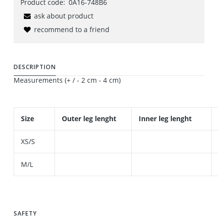
Product code:
0A16-748B6
ask about product
recommend to a friend
DESCRIPTION
Measurements (+ / - 2 cm - 4 cm)
Size
Outer leg lenght
Inner leg lenght
XS/S
M/L
SAFETY