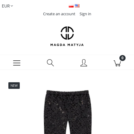
Create an account
Sign in
NEW