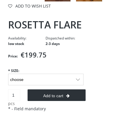
ADD TO WISH LIST
ROSETTA FLARE
Availability:
Dispatched within:
low stock
2-3 days
€199.75
Price:
*
SIZE:
Add to cart
pcs
*
- Field mandatory