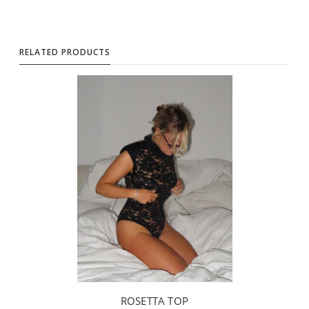
RELATED PRODUCTS
ROSETTA TOP