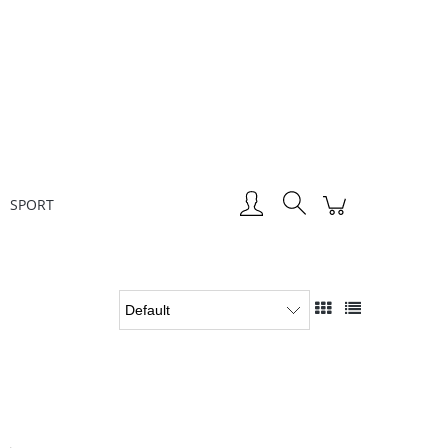
Create an account
Sign in
SPORT