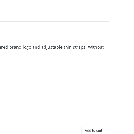
dered brand logo and adjustable thin straps. Without
Add to cart