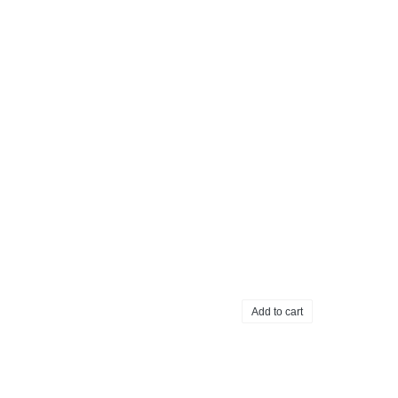
Add to cart