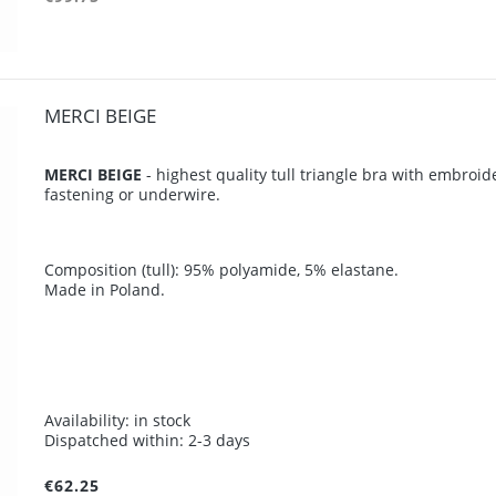
MERCI BEIGE
MERCI BEIGE
- highest quality tull triangle bra with embroi
fastening or underwire.
Composition (tull): 95% polyamide, 5% elastane.
Made in Poland.
Availability:
in stock
Dispatched within:
2-3 days
€62.25