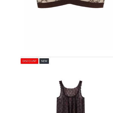
DISCOUNT
NEW