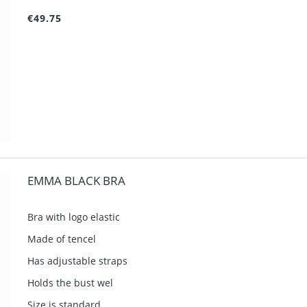
€49.75
EMMA BLACK BRA
Bra with logo elastic
Made of tencel
Has adjustable straps
Holds the bust wel
Size is standard