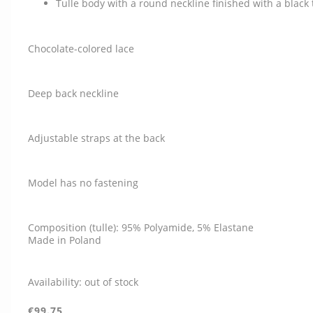
Tulle body with a round neckline finished with a black 
Chocolate-colored lace
Deep back neckline
Adjustable straps at the back
Model has no fastening
Composition (tulle): 95% Polyamide, 5% Elastane
Made in Poland
Availability:
out of stock
€99.75