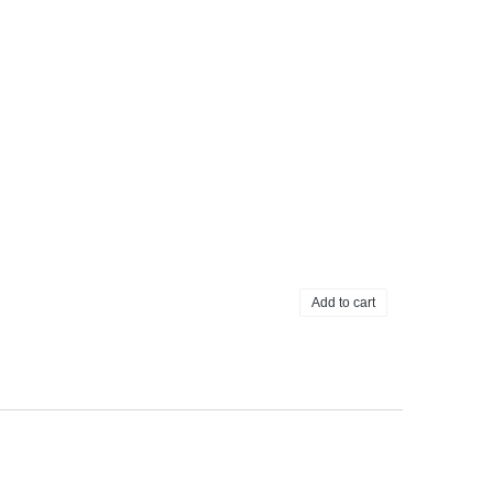
Add to cart