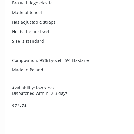
Bra with logo elastic
Made of tencel
Has adjustable straps
Holds the bust well
Size is standard
Composition: 95% Lyocell, 5% Elastane
Made in Poland
Availability:
low stock
Dispatched within:
2-3 days
€74.75