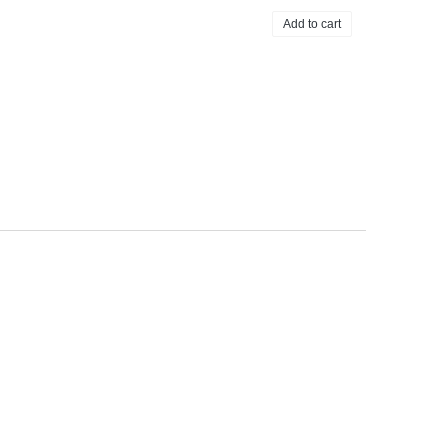
Add to cart