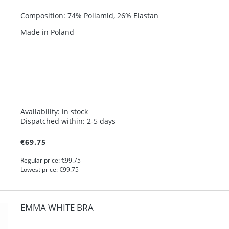
Composition: 74% Poliamid, 26% Elastan
Made in Poland
Availability:
in stock
Dispatched within:
2-5 days
€69.75
Regular price:
€99.75
Lowest price:
€99.75
EMMA WHITE BRA