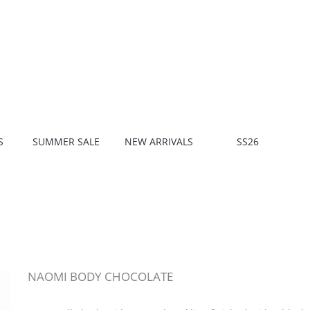
S
SUMMER SALE
NEW ARRIVALS
SS26
NAOMI BODY CHOCOLATE