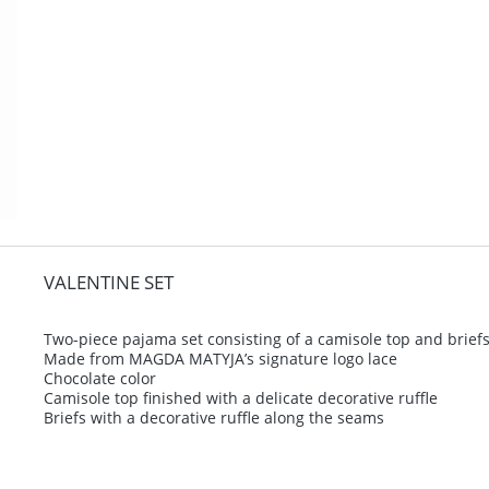
VALENTINE SET
Two-piece pajama set consisting of a camisole top and brief
Made from MAGDA MATYJA’s signature logo lace
Chocolate color
Camisole top finished with a delicate decorative ruffle
Briefs with a decorative ruffle along the seams