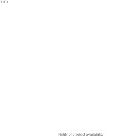
trim
Notify of product availability