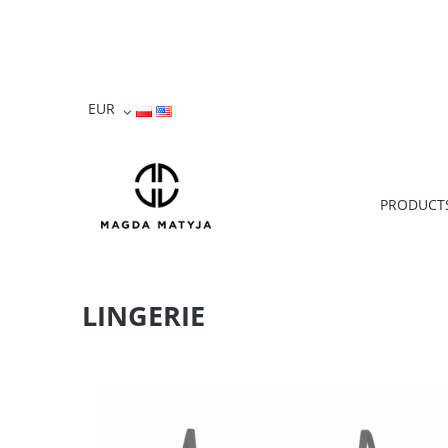
PRODUCT
LINGERIE