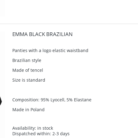
EMMA BLACK BRAZILIAN
Panties with a logo elastic waistband
Brazilian style
Made of tencel
Size is standard
Composition: 95% Lyocell, 5% Elastane
Made in Poland
Availability:
in stock
Dispatched within:
2-3 days