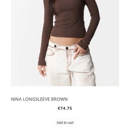
NINA LONGSLEEVE BROWN
€74.75
Add to cart