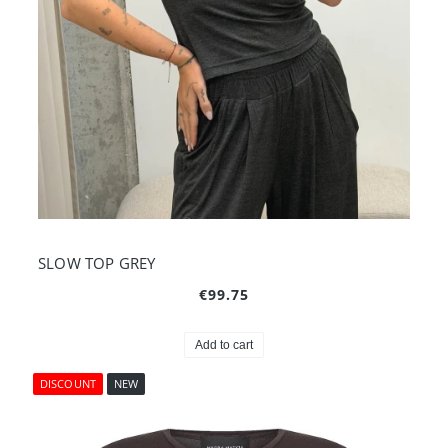
SLOW TOP GREY
€99.75
Add to cart
DISCOUNT
NEW