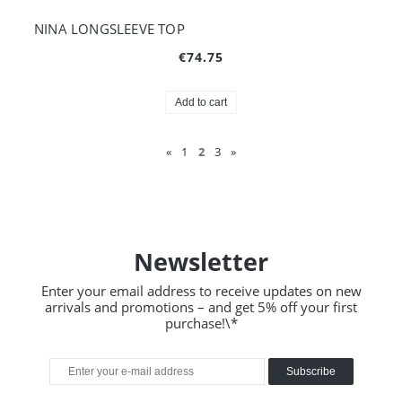
NINA LONGSLEEVE TOP
€74.75
Add to cart
«
1
2
3
»
Newsletter
Enter your email address to receive updates on new
arrivals and promotions – and get 5% off your first
purchase!\*
Subscribe