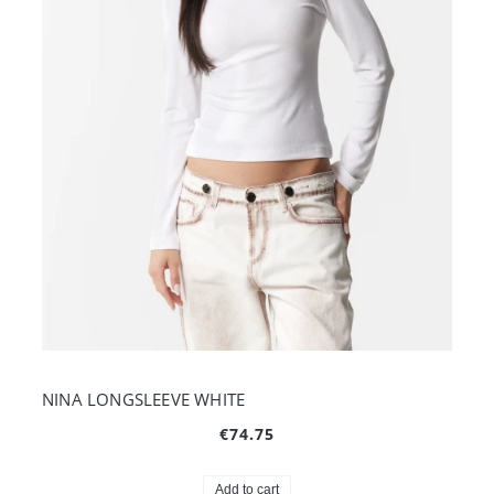
NINA LONGSLEEVE WHITE
€74.75
Add to cart