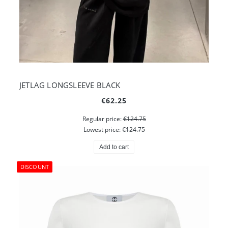
JETLAG LONGSLEEVE BLACK
€62.25
Regular price:
€124.75
Lowest price:
€124.75
Add to cart
DISCOUNT