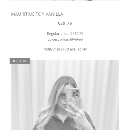
MAURITIUS TOP VANILLA
€59.75
Regular price:
€149.75
Lowest price:
€149.75
Notify of product availability
DISCOUNT