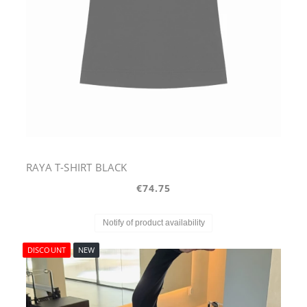
RAYA T-SHIRT BLACK
€74.75
Notify of product availability
DISCOUNT
NEW