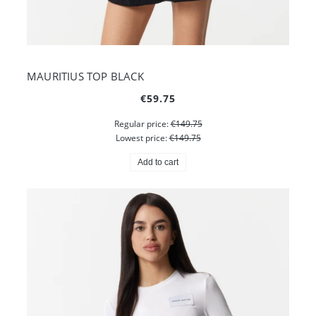
MAURITIUS TOP BLACK
€59.75
Regular price:
€149.75
Lowest price:
€149.75
Add to cart