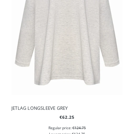
JETLAG LONGSLEEVE GREY
€62.25
Regular price:
€124.75