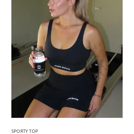
SPORTY TOP