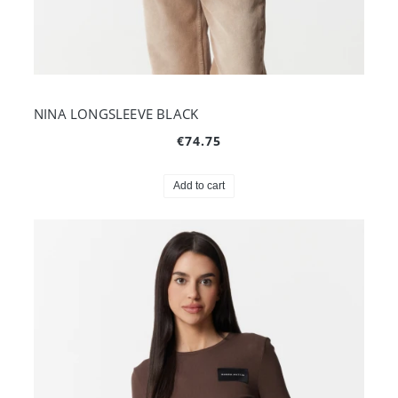
NINA LONGSLEEVE BLACK
€74.75
Add to cart