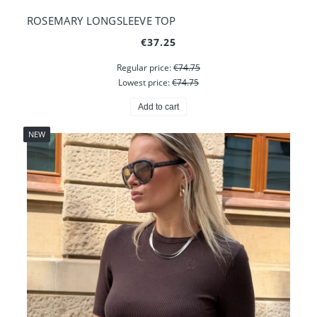
ROSEMARY LONGSLEEVE TOP
€37.25
Regular price:
€74.75
Lowest price:
€74.75
Add to cart
NEW