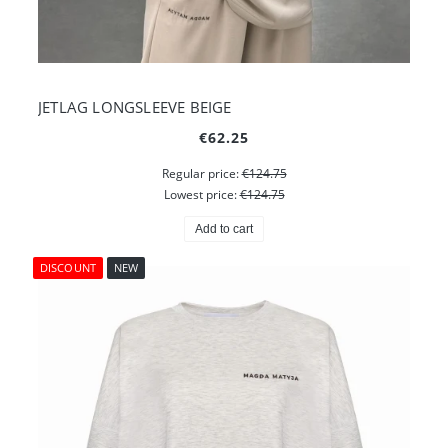
JETLAG LONGSLEEVE BEIGE
€62.25
Regular price:
€124.75
Lowest price:
€124.75
Add to cart
DISCOUNT
NEW