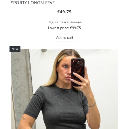
SPORTY LONGSLEEVE
€49.75
Regular price:
€99.75
Lowest price:
€99.75
Add to cart
NEW