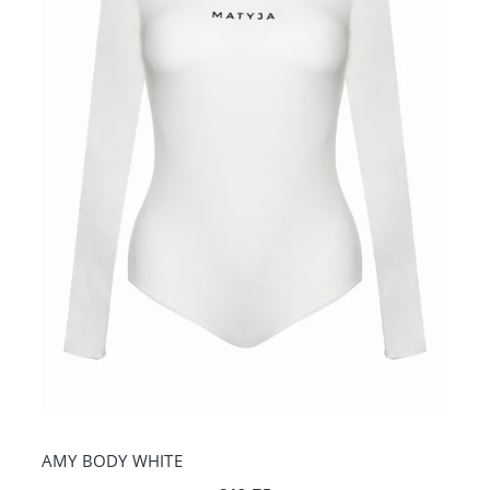
AMY BODY WHITE