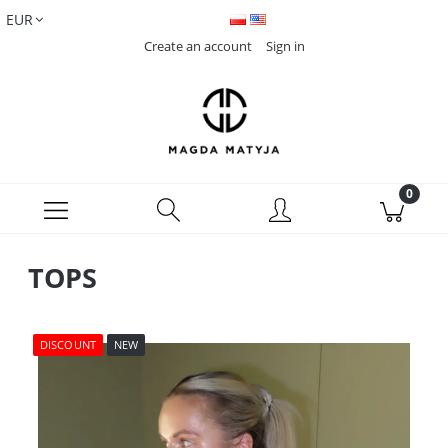
Create an account
Sign in
TOPS
DISCOUNT
NEW