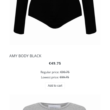
AMY BODY BLACK
€49.75
Regular price:
€99.75
Lowest price:
€99.75
Add to cart