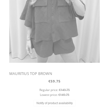
MAURITIUS TOP BROWN
€59.75
Regular price:
€149.75
Lowest price:
€149.75
Notify of product availability