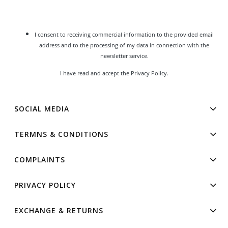
I consent to receiving commercial information to the provided email
address and to the processing of my data in connection with the
newsletter service.
I have read and accept the
Privacy Policy
.
SOCIAL MEDIA
TERMNS & CONDITIONS
COMPLAINTS
PRIVACY POLICY
EXCHANGE & RETURNS