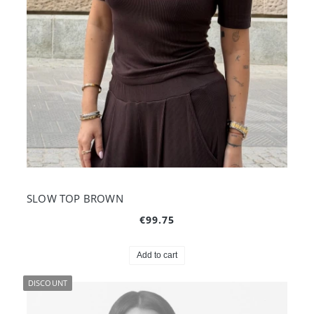
SLOW TOP BROWN
€99.75
Add to cart
DISCOUNT