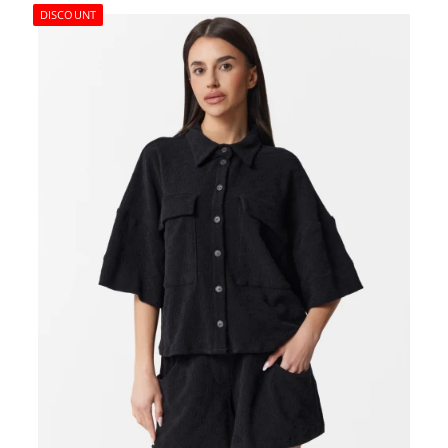
DISCOUNT