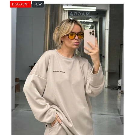
DISCOUNT
NEW