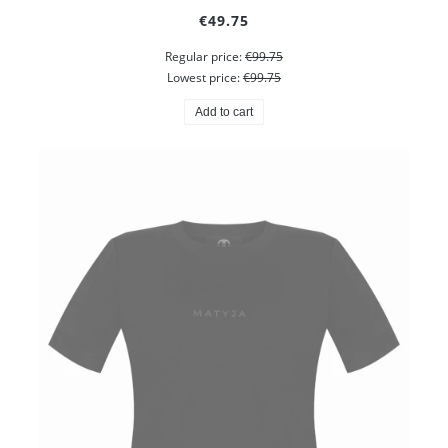
€49.75
Regular price:
€99.75
Lowest price:
€99.75
Add to cart