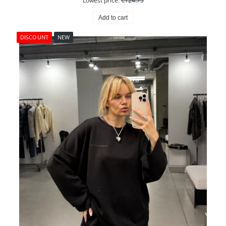
Lowest price:
€124.75
Add to cart
DISCOUNT
NEW