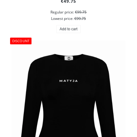
€49.75
Regular price:
€99.75
Lowest price:
€99.75
Add to cart
DISCOUNT