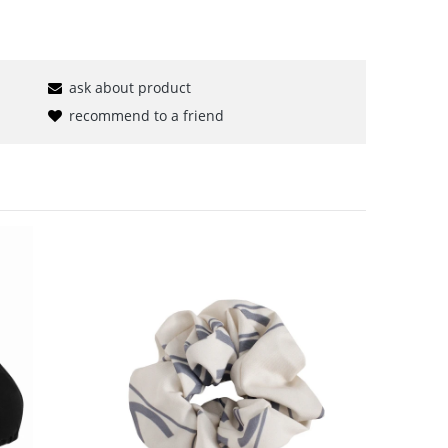
ask about product
recommend to a friend