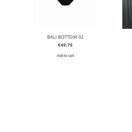
BALI BOTTOM 02
€49.75
Add to cart