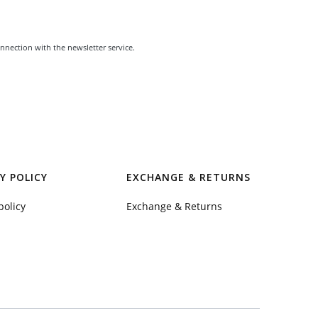
nnection with the newsletter service.
Y POLICY
EXCHANGE & RETURNS
policy
Exchange & Returns