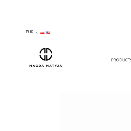
PRODUCT