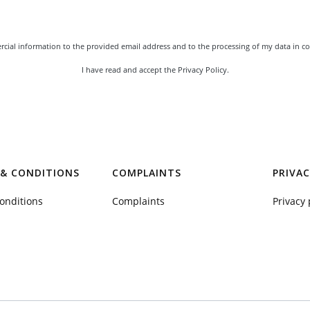
rcial information to the provided email address and to the processing of my data in co
I have read and accept the
Privacy Policy
.
& CONDITIONS
COMPLAINTS
PRIVAC
onditions
Complaints
Privacy 