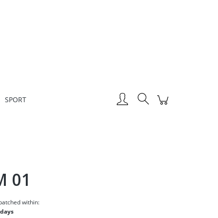
Create an account
Sign in
SPORT
M 01
patched within:
 days