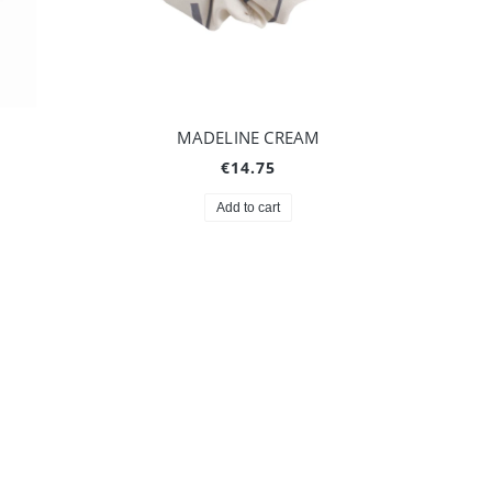
MADELINE CREAM
€14.75
Add to cart