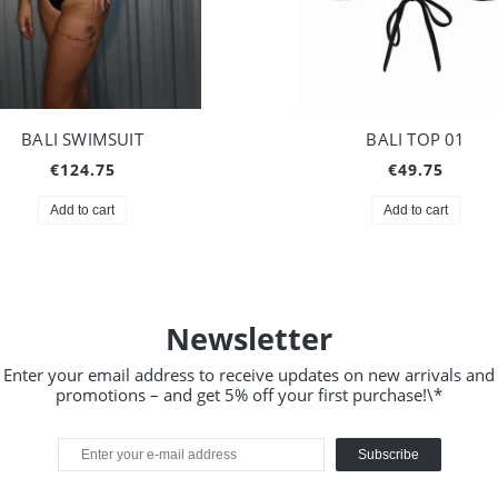
BALI SWIMSUIT
BALI TOP 01
€124.75
€49.75
Add to cart
Add to cart
Newsletter
Enter your email address to receive updates on new arrivals and
promotions – and get 5% off your first purchase!\*
Subscribe