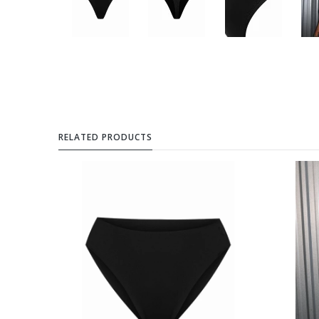
RELATED PRODUCTS