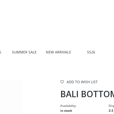
S
SUMMER SALE
NEW ARRIVALS
SS26
ADD TO WISH LIST
BALI BOTTO
Availability:
Dis
in stock
2-3