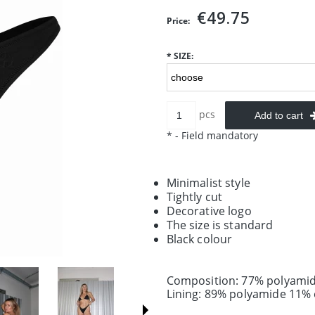
€49.75
Price:
*
SIZE:
pcs
Add to cart
*
- Field mandatory
Minimalist style
Tightly cut
Decorative logo
The size is standard
Black colour
Composition: 77% polyamid
Lining: 89% polyamide 11% 