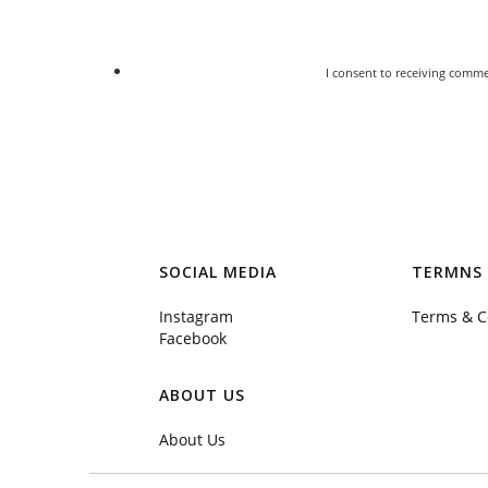
I consent to receiving comme
SOCIAL MEDIA
TERMNS 
Instagram
Terms & C
Facebook
ABOUT US
About Us