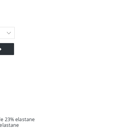
e 23% elastane
elastane