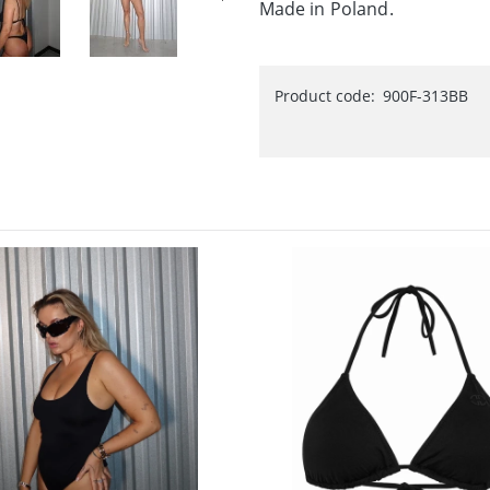
Made in Poland.
Product code:
900F-313BB