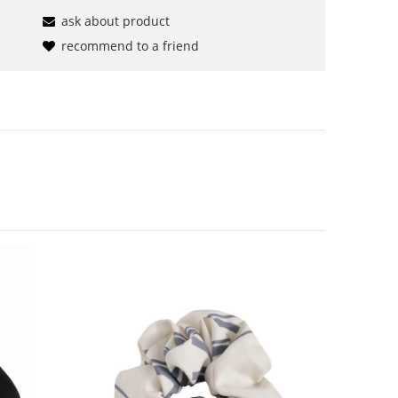
ask about product
recommend to a friend