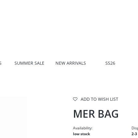
S
SUMMER SALE
NEW ARRIVALS
SS26
ADD TO WISH LIST
MER BAG
Availability:
Dis
low stock
2-3