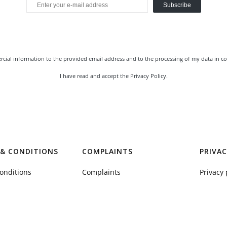
Subscribe
rcial information to the provided email address and to the processing of my data in co
I have read and accept the
Privacy Policy
.
& CONDITIONS
COMPLAINTS
PRIVAC
onditions
Complaints
Privacy 