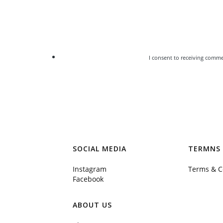
I consent to receiving comme
SOCIAL MEDIA
TERMNS 
Instagram
Terms & C
Facebook
ABOUT US