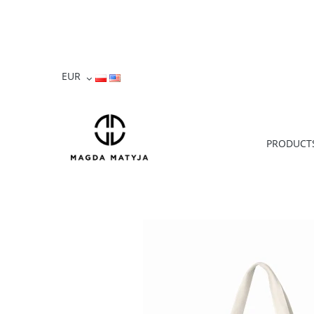
PRODUCT