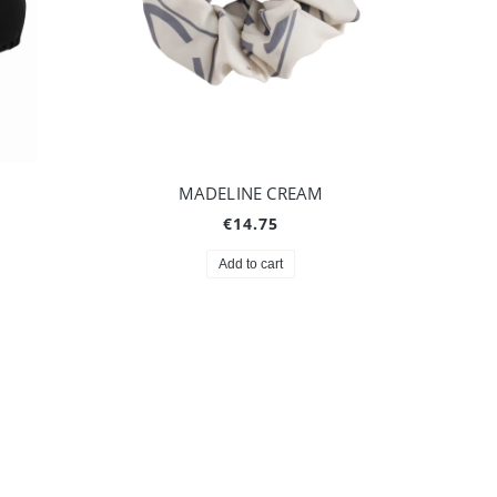
MADELINE CREAM
€14.75
Add to cart