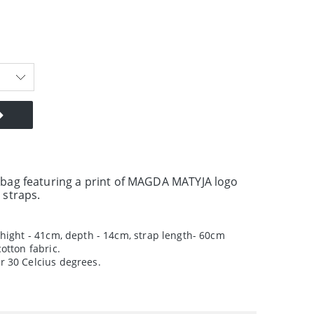
 bag featuring a print of MAGDA MATYJA logo
 straps.
hight - 41cm, depth - 14cm, strap length- 60cm
otton fabric.
 30 Celcius degrees.