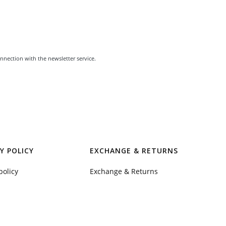
nnection with the newsletter service.
Y POLICY
EXCHANGE & RETURNS
policy
Exchange & Returns