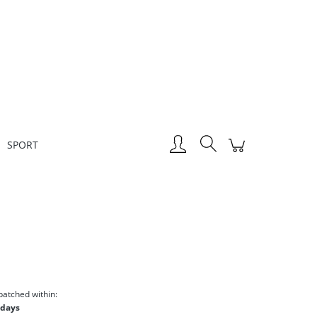
Create an account
Sign in
SPORT
patched within:
 days