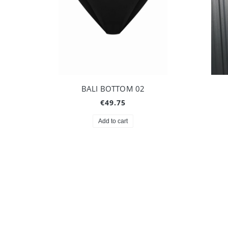
BALI BOTTOM 02
€49.75
Add to cart