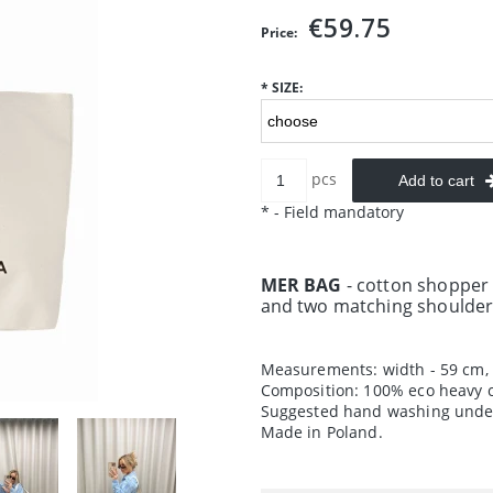
€59.75
Price:
*
SIZE:
pcs
Add to cart
*
- Field mandatory
MER BAG
- cotton shopper
and two matching shoulder
Measurements: width - 59 cm, 
Composition: 100% eco heavy c
Suggested hand washing under
Made in Poland.