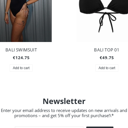
BALI SWIMSUIT
BALI TOP 01
€124.75
€49.75
Add to cart
Add to cart
Newsletter
Enter your email address to receive updates on new arrivals and
promotions – and get 5% off your first purchase!\*