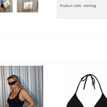
Product code:
merbag