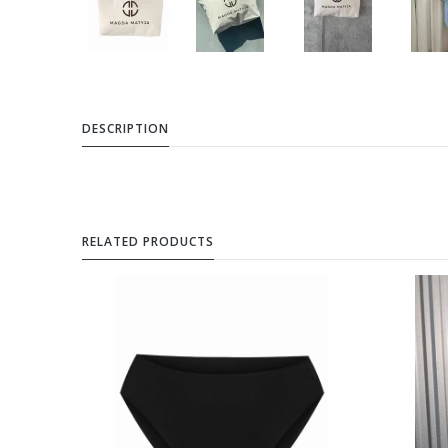
DESCRIPTION
RELATED PRODUCTS